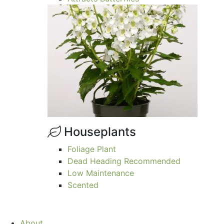
Houseplants
Foliage Plant
Dead Heading Recommended
Low Maintenance
Scented
About