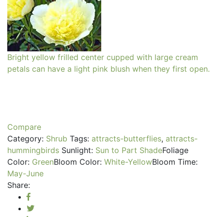
Bright yellow frilled center cupped with large cream
petals can have a light pink blush when they first open.
Compare
Category:
Shrub
Tags:
attracts-butterflies
,
attracts-
hummingbirds
Sunlight:
Sun to Part Shade
Foliage
Color:
Green
Bloom Color:
White-Yellow
Bloom Time:
May-June
Share: