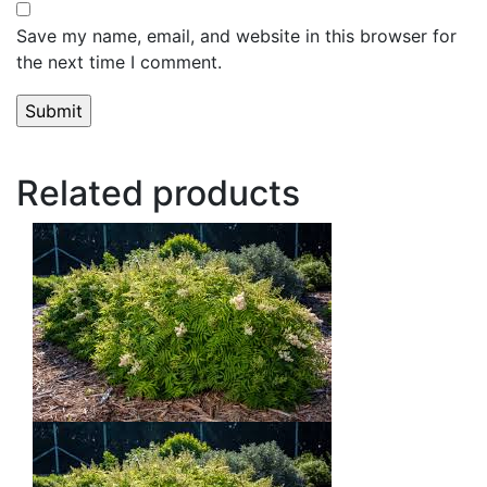
Save my name, email, and website in this browser for
the next time I comment.
Related products