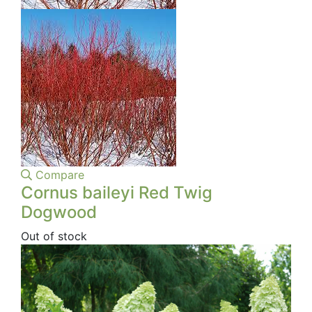
Compare
Cornus baileyi Red Twig
Dogwood
Out of stock