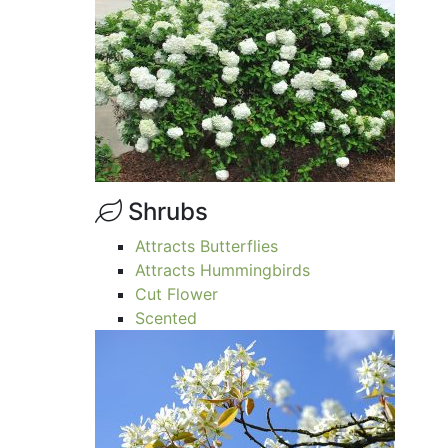
Shrubs
Attracts Butterflies
Attracts Hummingbirds
Cut Flower
Scented