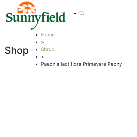
Home
>
Shop
Shrub
>
Paeonia lactiflora Primevere Peony