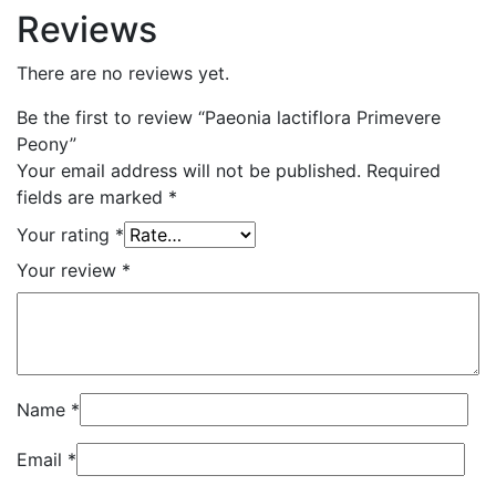
Reviews
There are no reviews yet.
Be the first to review “Paeonia lactiflora Primevere
Peony”
Your email address will not be published.
Required
fields are marked
*
Your rating
*
Your review
*
Name
*
Email
*