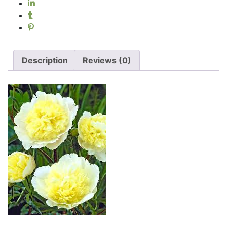
Description
Reviews (0)