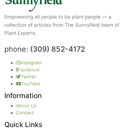
Empowering all people to be plant people — a
collection of articles from The Sunnyfield team of
Plant Experts.
phone:
(309) 852-4172
Instagram
Facebook
Twitter
YouTube
Information
About Us
Contact
Quick Links