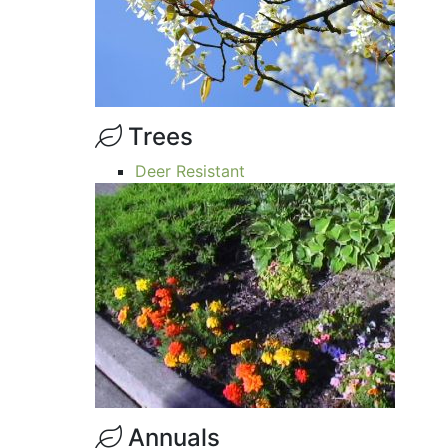
Trees
Deer Resistant
Annuals