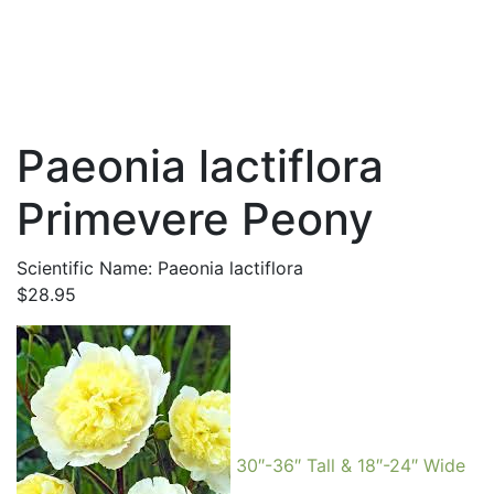
Paeonia lactiflora
Primevere Peony
Scientific Name: Paeonia lactiflora
$
28.95
30″-36″ Tall & 18″-24″ Wide