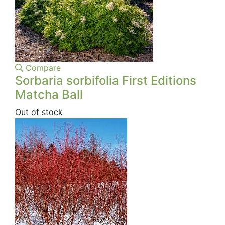
Compare
Sorbaria sorbifolia First Editions
Matcha Ball
Out of stock