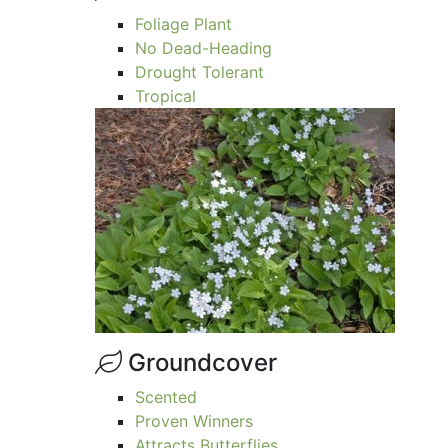
Foliage Plant
No Dead-Heading
Drought Tolerant
Tropical
Groundcover
Scented
Proven Winners
Attracts Butterflies