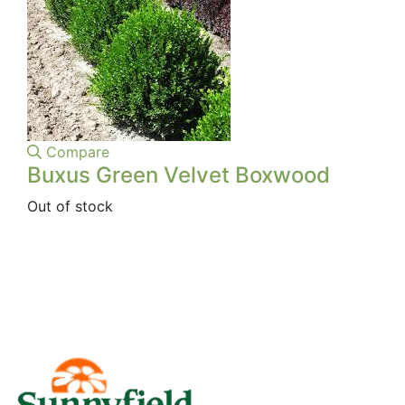
Compare
Buxus Green Velvet Boxwood
Out of stock