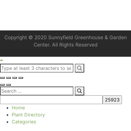
Copyright © 2020 Sunnyfield Greenhouse & Garden
Center. All Rights Reserved
Home
Plant Directory
Categories