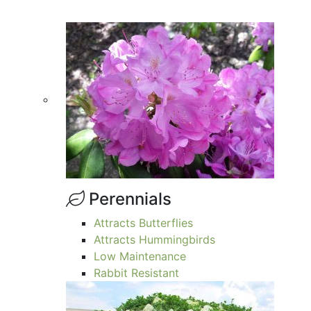
Perennials
Attracts Butterflies
Attracts Hummingbirds
Low Maintenance
Rabbit Resistant