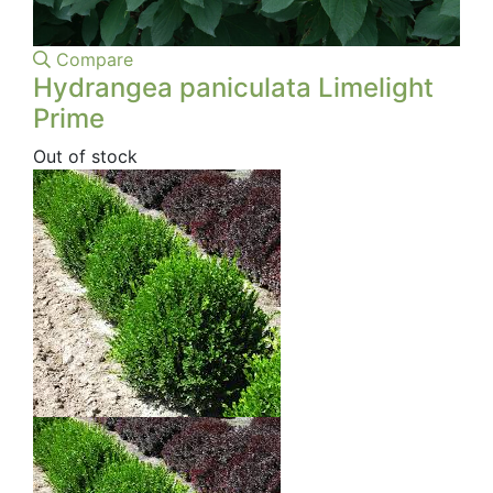
Compare
Hydrangea paniculata Limelight
Prime
Out of stock