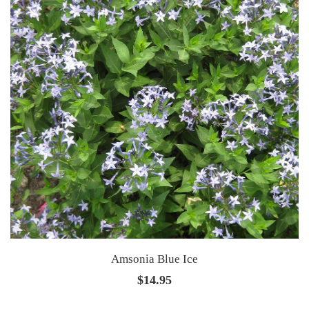
Amsonia Blue Ice
$
14.95