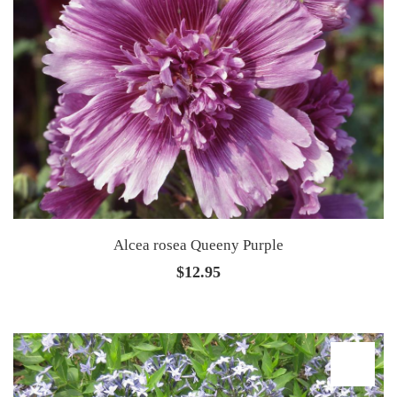
Alcea rosea Queeny Purple
$
12.95