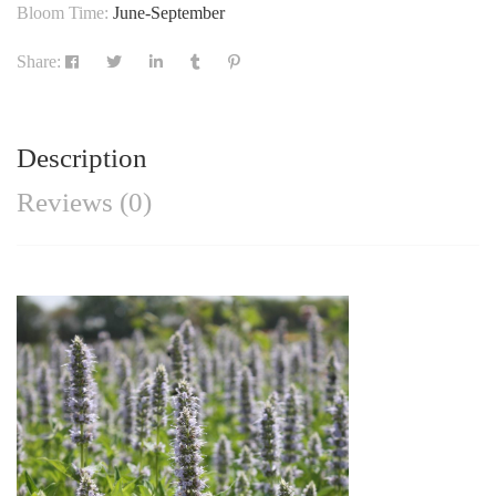
Bloom Time:
June-September
Share:
Description
Reviews (0)