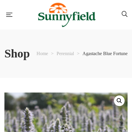
Shop
Home
>
Perennial
>
Agastache Blue Fortune