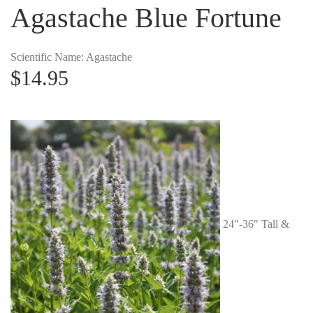
Agastache Blue Fortune
Scientific Name: Agastache
$
14.95
24″-36″ Tall &