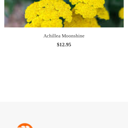
Achillea Moonshine
$
12.95