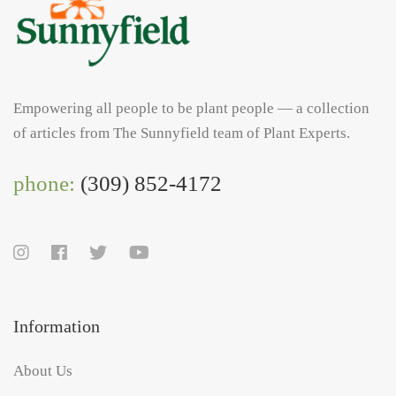
Empowering all people to be plant people — a collection
of articles from The Sunnyfield team of Plant Experts.
phone:
(309) 852-4172
Information
About Us