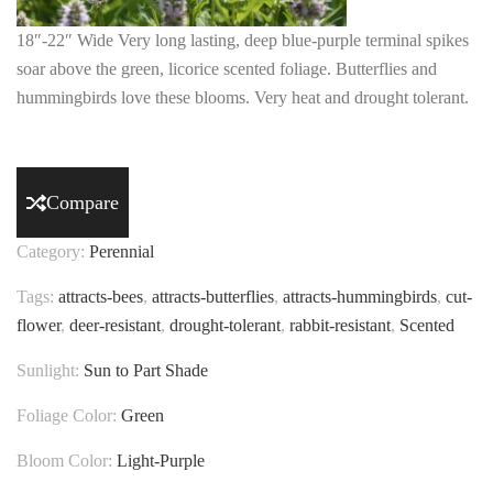
18″-22″ Wide Very long lasting, deep blue-purple terminal spikes
soar above the green, licorice scented foliage. Butterflies and
hummingbirds love these blooms. Very heat and drought tolerant.
Compare
Category:
Perennial
Tags:
attracts-bees
,
attracts-butterflies
,
attracts-hummingbirds
,
cut-
flower
,
deer-resistant
,
drought-tolerant
,
rabbit-resistant
,
Scented
Sunlight:
Sun to Part Shade
Foliage Color:
Green
Bloom Color:
Light-Purple