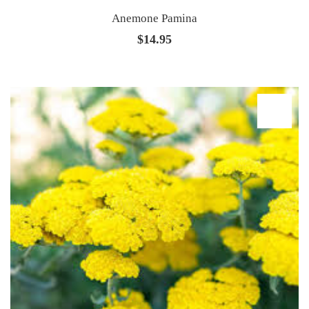
Anemone Pamina
$
14.95