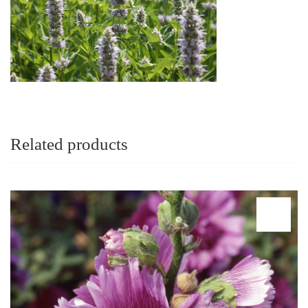
Related products